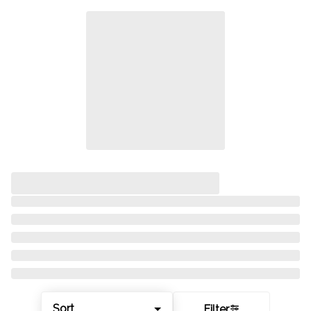
Sort
Filter