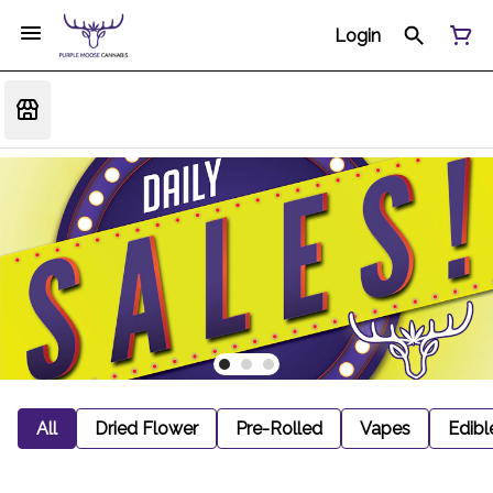
Login
All
Dried Flower
Pre-Rolled
Vapes
Edibl