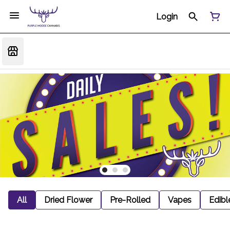
Login
All
Dried Flower
Pre-Rolled
Vapes
Edibl