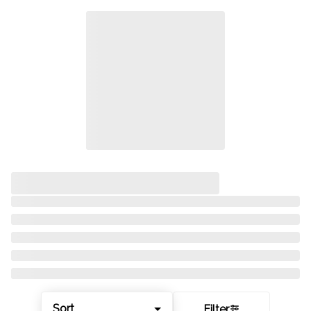
Sort
Filter