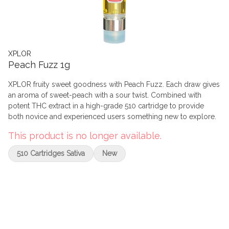
XPLOR
Peach Fuzz 1g
XPLOR fruity sweet goodness with Peach Fuzz. Each draw gives
an aroma of sweet-peach with a sour twist. Combined with
potent THC extract in a high-grade 510 cartridge to provide
both novice and experienced users something new to explore.
This product is no longer available.
510 Cartridges Sativa
New