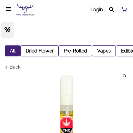
Login
All
Dried Flower
Pre-Rolled
Vapes
Edibl
Back