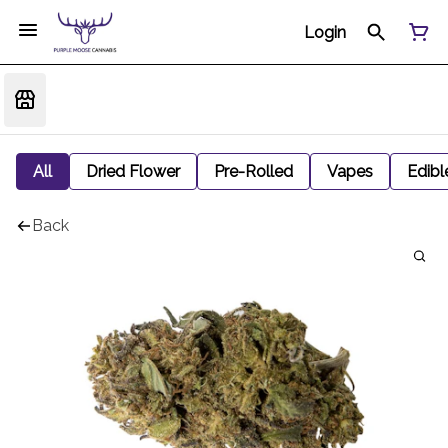
Login
All
Dried Flower
Pre-Rolled
Vapes
Edibl
Back