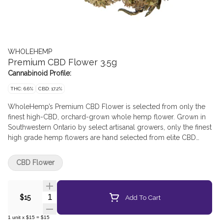
WHOLEHEMP
Premium CBD Flower 3.5g
Cannabinoid Profile:
THC: 6.6%
CBD: 17.2%
WholeHemp’s Premium CBD Flower is selected from only the
finest high-CBD, orchard-grown whole hemp flower. Grown in
Southwestern Ontario by select artisanal growers, only the finest
high grade hemp flowers are hand selected from elite CBD
cultivars to deliver a consistent CBD potency with the low THC
levels inherent to hemp. The flowers are hand-harvested and
CBD Flower
lovingly cured and trimmed to preserve their natural terpene
and cannabinoid profiles. An Integra Boost humidity control
pack is included in every package to maintain ideal humidity
Quantity Selector
Add To Cart
$15
and deliver an exceptional smoking experience every time.
1
unit
x
$15
=
$15