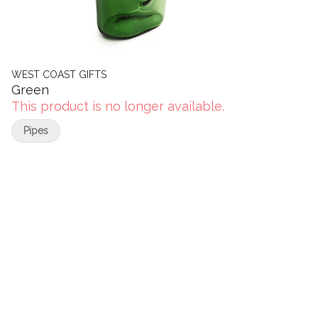
WEST COAST GIFTS
Green
This product is no longer available.
Pipes