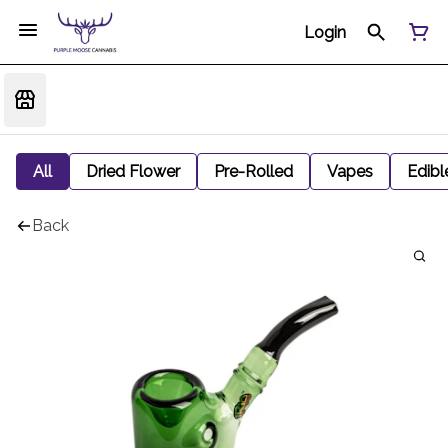
Login
All
Dried Flower
Pre-Rolled
Vapes
Edibl
Back