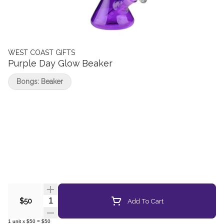
WEST COAST GIFTS
Purple Day Glow Beaker
Bongs: Beaker
Quantity Selector
Add To Cart
$50
1
unit
x
$50
=
$50