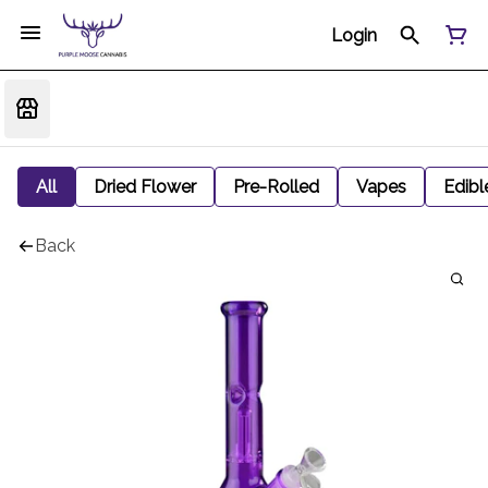
Login
All
Dried Flower
Pre-Rolled
Vapes
Edibl
Back