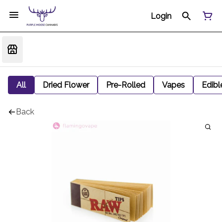
Login
All
Dried Flower
Pre-Rolled
Vapes
Edibl
Back