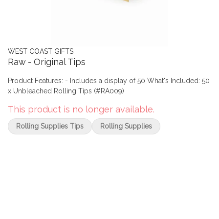
WEST COAST GIFTS
Raw - Original Tips
Product Features: - Includes a display of 50 What's Included: 50
x Unbleached Rolling Tips (#RA009)
This product is no longer available.
Rolling Supplies Tips
Rolling Supplies