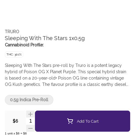
TRURO
Sleeping With The Stars 1x0.5g
Cannabinoid Profile:
THC: 30.1%
Sleeping With The Stars pre-roll by Truro is a potent legacy
hybrid of Poison OG X Planet Purple. This special hybrid strain
is based on a 20-year-old+ Poison OG line containing vintage
OG Kush genetics. The flavour profile is a classic earthy diesel
Kush with hints of spice and floral. Sleeping with the Stars pre-
rolls are produced from the whole flower of our own batches,
0.5g Indica Pre-Roll
and we have refined our mixing and milling processes to mirror
the high quality and THC levels of our popular craft whole
flower products. All Truro pre-rolls are hand weighed and hand
Quantity Selector
Add To Cart
$6
packaged in recyclable tubes for a true craft pre-roll.
1
unit
x
$6
=
$6