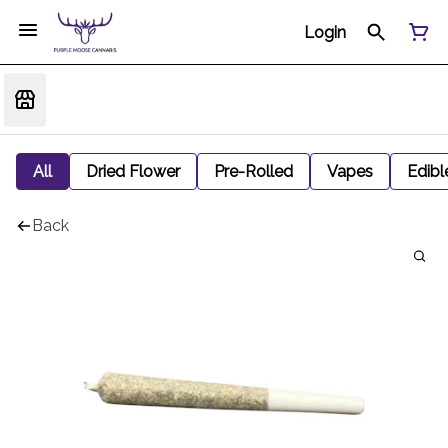
Login
All
Dried Flower
Pre-Rolled
Vapes
Edibl
Back