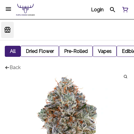
Login
All
Dried Flower
Pre-Rolled
Vapes
Edibl
Back