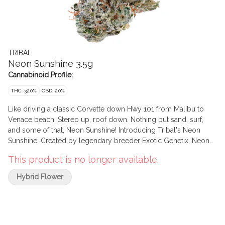
TRIBAL
Neon Sunshine 3.5g
Cannabinoid Profile:
THC: 32.0%
CBD: 2.0%
Like driving a classic Corvette down Hwy 101 from Malibu to
Venace beach. Stereo up, roof down. Nothing but sand, surf,
and some of that, Neon Sunshine! Introducing Tribal's Neon
Sunshine. Created by legendary breeder Exotic Genetix, Neon
Sunshine is Zktlz x Falcon 9. Sweet & tangy flavours meet
This product is no longer available.
vibrant & frosty flowers... the true California dream!
Hybrid Flower