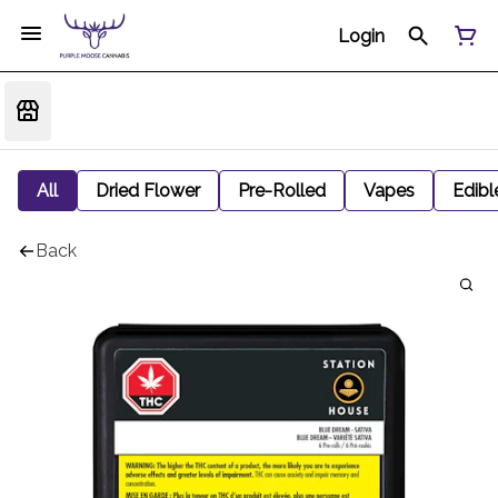
Login
All
Dried Flower
Pre-Rolled
Vapes
Edibl
Back