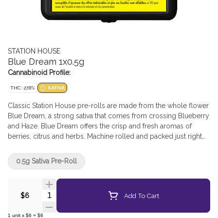
STATION HOUSE
Blue Dream 1x0.5g
Cannabinoid Profile:
THC: 27.8%
SATIVA
Classic Station House pre-rolls are made from the whole flower
Blue Dream, a strong sativa that comes from crossing Blueberry
and Haze. Blue Dream offers the crisp and fresh aromas of
berries, citrus and herbs. Machine rolled and packed just right
for the perfect burn, every time. Precisely weighed and
machine-rolled for an ideal, even burn.
0.5g Sativa Pre-Roll
Quantity Selector
Add To Cart
$6
1
unit
x
$6
=
$6