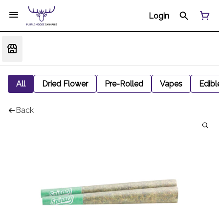
Login
All
Dried Flower
Pre-Rolled
Vapes
Edibl
Back