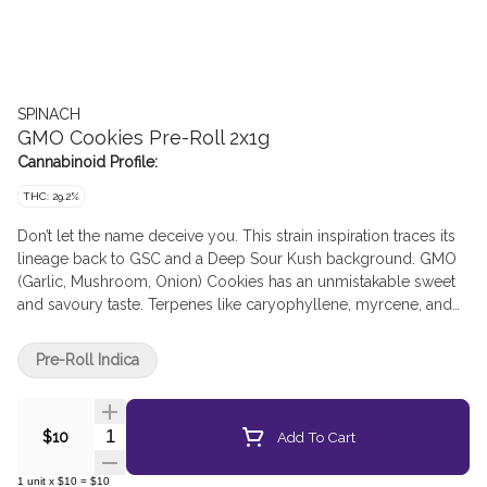
SPINACH
GMO Cookies Pre-Roll 2x1g
Cannabinoid Profile:
THC: 29.2%
Don’t let the name deceive you. This strain inspiration traces its
lineage back to GSC and a Deep Sour Kush background. GMO
(Garlic, Mushroom, Onion) Cookies has an unmistakable sweet
and savoury taste. Terpenes like caryophyllene, myrcene, and
humulene make it one of the most popular indica strains out
there. You can’t make a soup out of it, but it sure goes nicely in a
Pre-Roll Indica
bowl.
Quantity Selector
Add To Cart
$10
1
unit
x
$10
=
$10