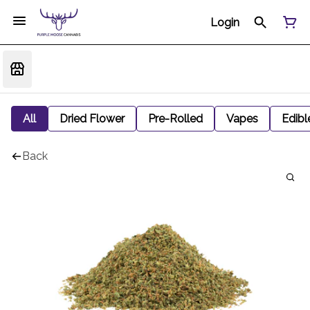
Login
All
Dried Flower
Pre-Rolled
Vapes
Edibl
Back