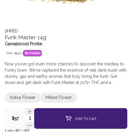
SHRED
Funk Master 14g
Cannabinoid Profile:
THC: 26.5%
HYBRID
Now you’ve got even more chances to discover the medley to
Funky town. We've captured the essence of real dank buds with
skunky, gas and earthy aromas that truly bring the funk. Get
down and get dank with Funk Master at 20%+ THC and a
humidity pack included in every pouch.
Indica Flower
Milled Flower
Quantity Selector
Add To Cart
$57
1
unit
x
$57
=
$57