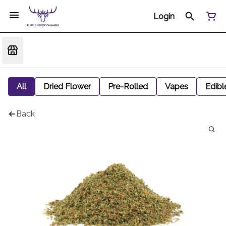
Login
All
Dried Flower
Pre-Rolled
Vapes
Edibl
Back