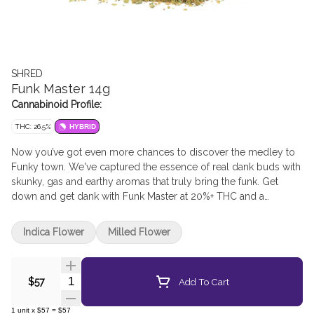
SHRED
Funk Master 14g
Cannabinoid Profile:
THC: 26.5%
HYBRID
Now you’ve got even more chances to discover the medley to
Funky town. We've captured the essence of real dank buds with
skunky, gas and earthy aromas that truly bring the funk. Get
down and get dank with Funk Master at 20%+ THC and a
humidity pack included in every pouch.
Indica Flower
Milled Flower
Quantity Selector
Add To Cart
$57
1
unit
x
$57
=
$57