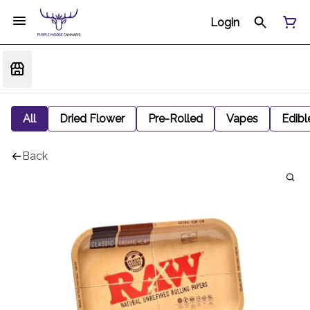
Login
All
Dried Flower
Pre-Rolled
Vapes
Edibl
Back