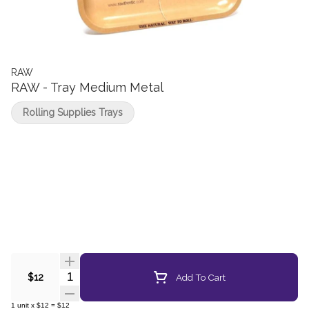
RAW
RAW - Tray Medium Metal
Rolling Supplies Trays
Quantity Selector
Add To Cart
$12
1
unit
x
$12
=
$12