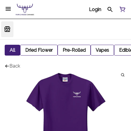
Login
All
Dried Flower
Pre-Rolled
Vapes
Edibl
Back