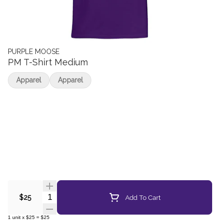
PURPLE MOOSE
PM T-Shirt Medium
Apparel
Apparel
Quantity Selector
Add To Cart
$25
1
unit
x
$25
=
$25