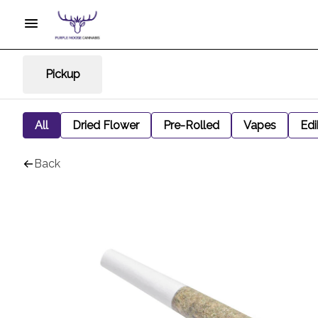
Pickup
All
Dried Flower
Pre-Rolled
Vapes
Edi
Back