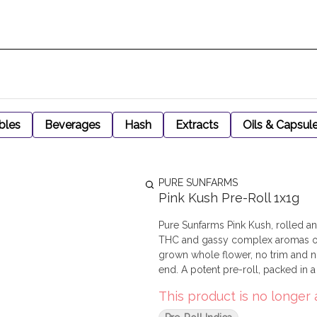
bles
Beverages
Hash
Extracts
Oils & Capsul
PURE SUNFARMS
Pink Kush Pre-Roll 1x1g
Pure Sunfarms Pink Kush, rolled and 
THC and gassy complex aromas of 
grown whole flower, no trim and no
end. A potent pre-roll, packed in 
This product is no longer 