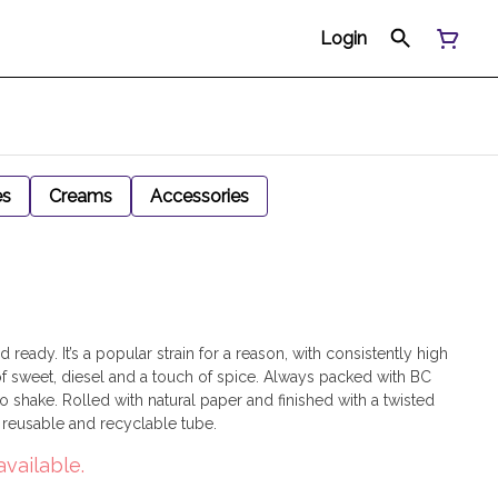
Login
es
Creams
Accessories
ready. It’s a popular strain for a reason, with consistently high
sweet, diesel and a touch of spice. Always packed with BC
 shake. Rolled with natural paper and finished with a twisted
a reusable and recyclable tube.
available.