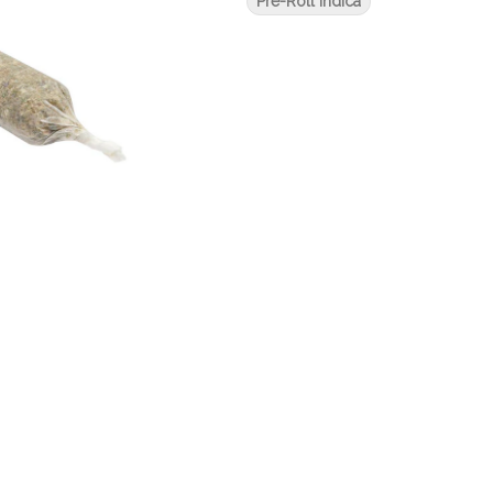
Pre-Roll Indica