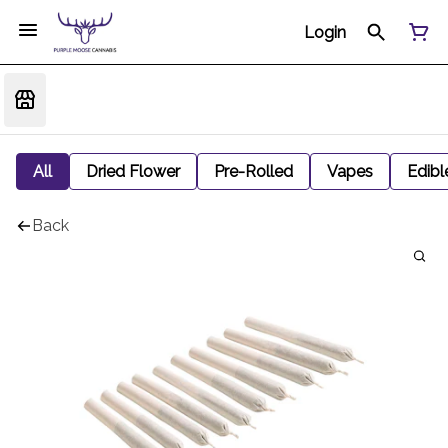
Login
All
Dried Flower
Pre-Rolled
Vapes
Edibl
Back