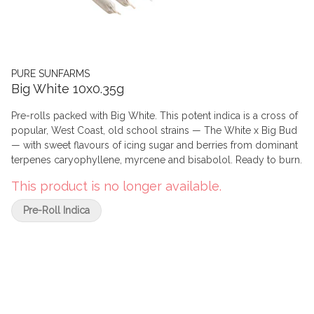
PURE SUNFARMS
Big White 10x0.35g
Pre-rolls packed with Big White. This potent indica is a cross of
popular, West Coast, old school strains — The White x Big Bud
— with sweet flavours of icing sugar and berries from dominant
terpenes caryophyllene, myrcene and bisabolol. Ready to burn.
This product is no longer available.
Pre-Roll Indica