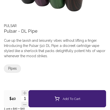
PULSAR
Pulsar - DL Pipe
Cue up the lavish and leisurely vibes without lifting a finger.
Introducing the Pulsar 510 DL Pipe: a discreet cartridge vape
styled like a sherlock that packs delightfully potent hits of vapor
whenever the mood strikes.
Pipes
Quantity Selector
Add To Cart
$40
1
unit
x
$40
=
$40