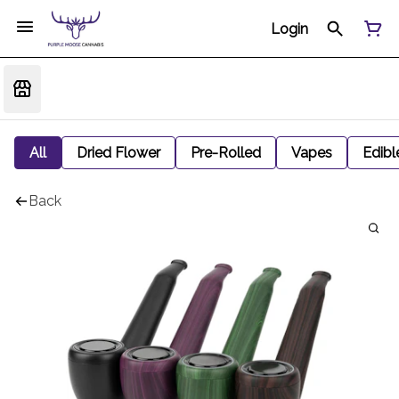
Login
All
Dried Flower
Pre-Rolled
Vapes
Edibl
Back