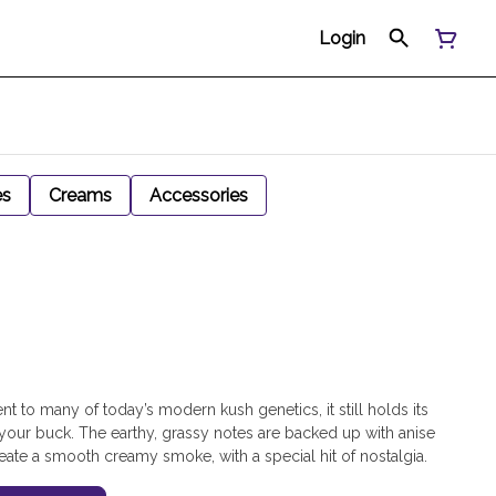
Login
es
Creams
Accessories
ent to many of today’s modern kush genetics, it still holds its
 your buck. The earthy, grassy notes are backed up with anise
ate a smooth creamy smoke, with a special hit of nostalgia.