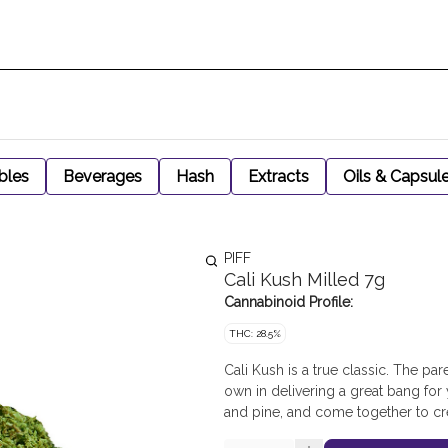
bles
Beverages
Hash
Extracts
Oils & Capsul
PIFF
Cali Kush Milled 7g
Cannabinoid Profile:
THC: 28.5%
Cali Kush is a true classic. The par
own in delivering a great bang for
and pine, and come together to cre