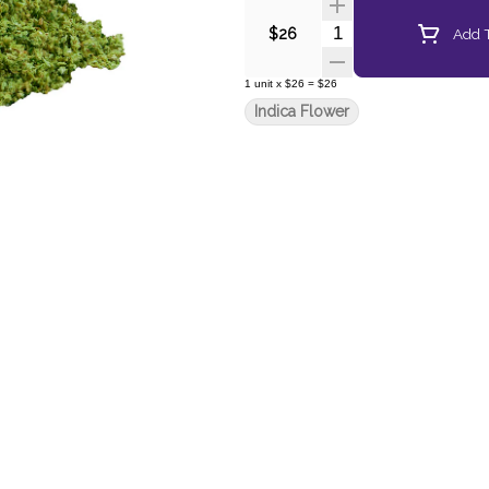
Quantity Selector
Add T
$26
1
unit
x
$26
=
$26
Indica Flower