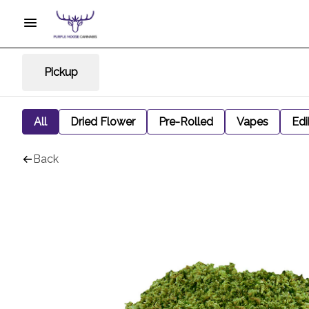
Pickup
All
Dried Flower
Pre-Rolled
Vapes
Edi
Back