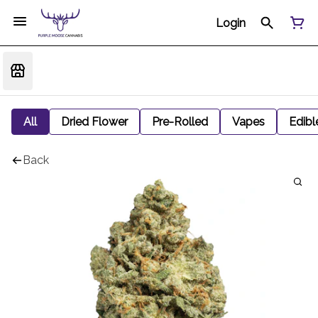
Login
All
Dried Flower
Pre-Rolled
Vapes
Edibl
Back