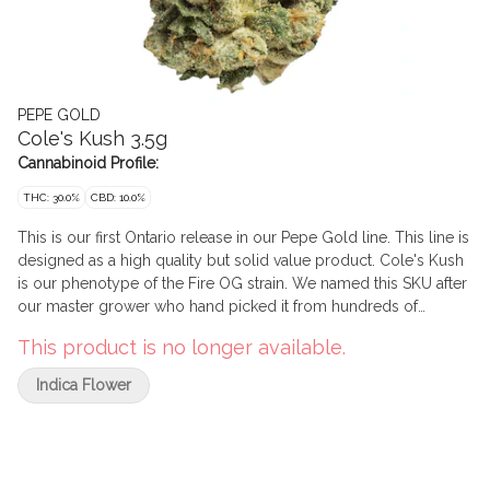
PEPE GOLD
Cole's Kush 3.5g
Cannabinoid Profile:
THC: 30.0%
CBD: 10.0%
This is our first Ontario release in our Pepe Gold line. This line is
designed as a high quality but solid value product. Cole's Kush
is our phenotype of the Fire OG strain. We named this SKU after
our master grower who hand picked it from hundreds of
phenotypes. This indica has big, rich and gassy flavours
This product is no longer available.
reminiscent of legacy market cannabis. Pepe's Gold line is
comprised solely of buds that measure more than 2.5 cm in
Indica Flower
diametre and have been expertly cured for a minimum of 45
days to optimize terpene expression and trichome
development with the goal of creating beautiful bag appeal
along with a positive smoking experience.