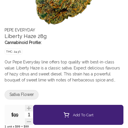
PEPE EVERYDAY
Liberty Haze 28g
Cannabinoid Profile:
THC: 24.3%
Our Pepe Everyday line offers top quality with best-in-class
value. Liberty Haze is a classic sativa. Expect delicious flavours
of hazy citrus and sweet diesel. This strain has a powerful
bouquet of sweet lime with notes of herbaceous spice and
pungent lemon.
Sativa Flower
Quantity Selector
Add To Cart
$99
1
unit
x
$99
=
$99