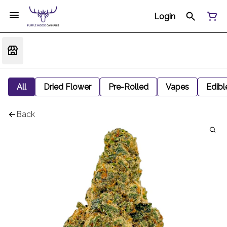
Login
All
Dried Flower
Pre-Rolled
Vapes
Edibl
Back