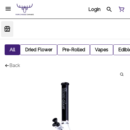
Login
All
Dried Flower
Pre-Rolled
Vapes
Edibl
Back