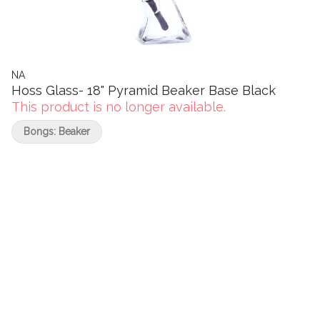
NA
Hoss Glass- 18" Pyramid Beaker Base Black
This product is no longer available.
Bongs: Beaker