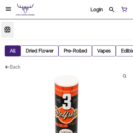
Login
All
Dried Flower
Pre-Rolled
Vapes
Edibl
Back