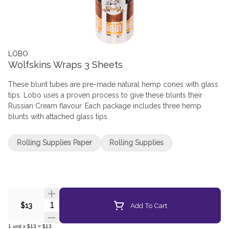
LOBO
Wolfskins Wraps 3 Sheets
These blunt tubes are pre-made natural hemp cones with glass
tips. Lobo uses a proven process to give these blunts their
Russian Cream flavour. Each package includes three hemp
blunts with attached glass tips.
Rolling Supplies Paper
Rolling Supplies
Quantity Selector
Add To Cart
$13
1
unit
x
$13
=
$13