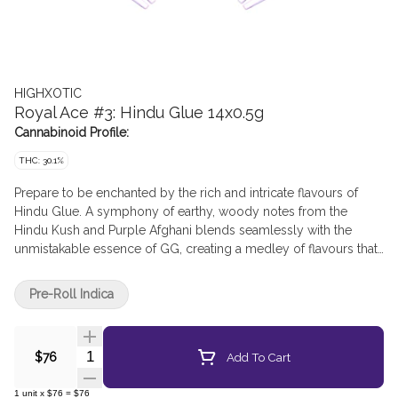
HIGHXOTIC
Royal Ace #3: Hindu Glue 14x0.5g
Cannabinoid Profile:
THC: 30.1%
Prepare to be enchanted by the rich and intricate flavours of
Hindu Glue. A symphony of earthy, woody notes from the
Hindu Kush and Purple Afghani blends seamlessly with the
unmistakable essence of GG, creating a medley of flavours that
dance on the palate. With each inhale, hints of pine and spice
add depth to the experience, while a subtle sweetness lingers
Pre-Roll Indica
on the exhale, leaving a tantalizing aftertaste that keeps you
coming back for more. Hindu Glue's effects are as profound as
its flavour profile.
Quantity Selector
Add To Cart
$76
1
unit
x
$76
=
$76