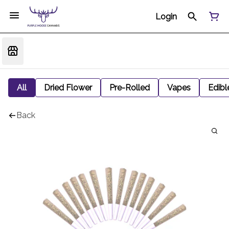
Login
All
Dried Flower
Pre-Rolled
Vapes
Edibl
Back