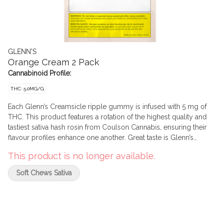
GLENN'S
Orange Cream 2 Pack
Cannabinoid Profile:
THC: 5.0MG/G
Each Glenn’s Creamsicle ripple gummy is infused with 5 mg of
THC. This product features a rotation of the highest quality and
tastiest sativa hash rosin from Coulson Cannabis, ensuring their
flavour profiles enhance one another. Great taste is Glenn’s
Promise.
This product is no longer available.
Soft Chews Sativa