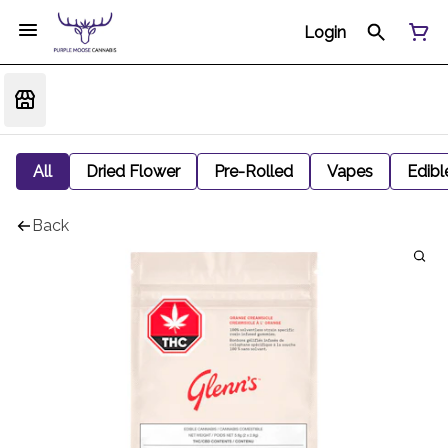
Login
All
Dried Flower
Pre-Rolled
Vapes
Edibl
Back