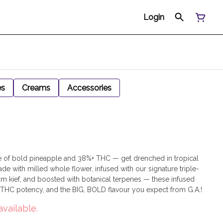
Login
es
Creams
Accessories
ptide of bold pineapple and 38%+ THC — get drenched in tropical
 Made with milled whole flower, infused with our signature triple-
mium kief, and boosted with botanical terpenes — these infused
h THC potency, and the BIG, BOLD flavour you expect from G.A.!
available.