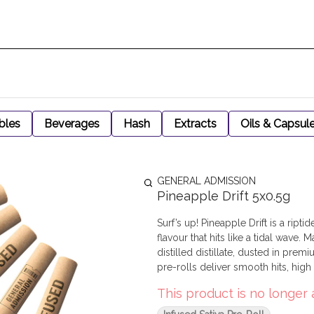
bles
Beverages
Hash
Extracts
Oils & Capsul
GENERAL ADMISSION
Pineapple Drift 5x0.5g
Surf’s up! Pineapple Drift is a ri
flavour that hits like a tidal wave.
distilled distillate, dusted in pre
pre-rolls deliver smooth hits, hig
This product is no longer 