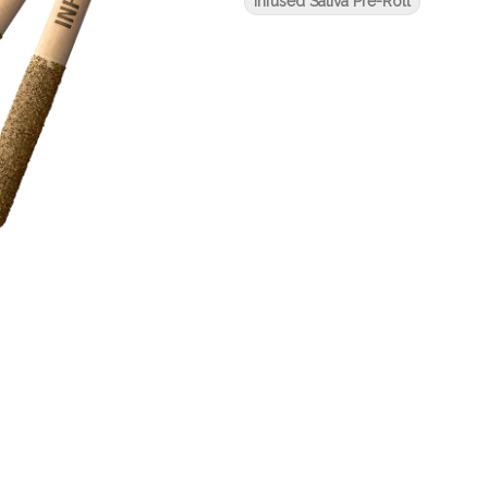
Infused Sativa Pre-Roll