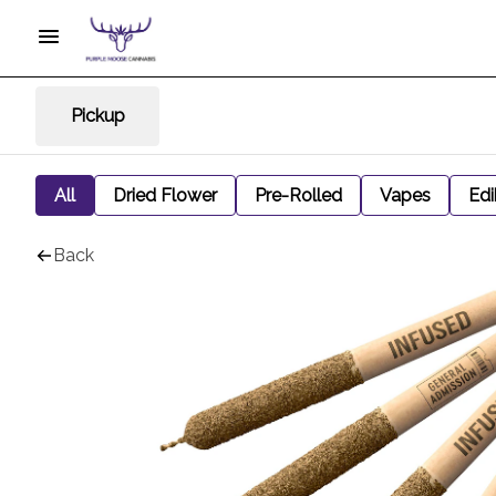
Pickup
All
Dried Flower
Pre-Rolled
Vapes
Edi
Back