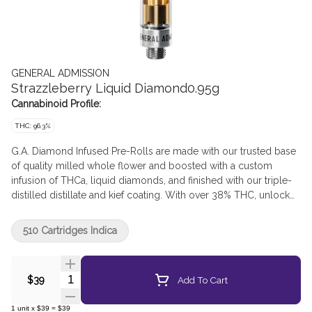
GENERAL ADMISSION
Strazzleberry Liquid Diamond0.95g
Cannabinoid Profile:
THC: 96.3%
G.A. Diamond Infused Pre-Rolls are made with our trusted base
of quality milled whole flower and boosted with a custom
infusion of THCa, liquid diamonds, and finished with our triple-
distilled distillate and kief coating. With over 38% THC, unlock
better moments with the flavours you love dialled-up.
510 Cartridges Indica
Quantity Selector
Add To Cart
$39
1
unit
x
$39
=
$39