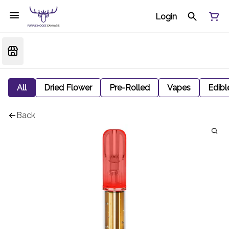
Login
All
Dried Flower
Pre-Rolled
Vapes
Edibl
Back