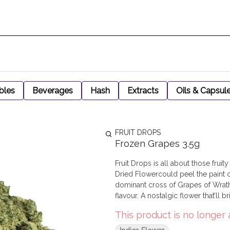
bles
Beverages
Hash
Extracts
Oils & Capsul
FRUIT DROPS
Frozen Grapes 3.5g
Fruit Drops is all about those frui
Dried Flowercould peel the paint 
dominant cross of Grapes of Wrath
flavour. A nostalgic flower that’ll b
This product is no longer 