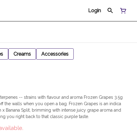
Login
es
Creams
Accessories
ty terpenes -- strains with flavour and aroma Frozen Grapes 3.5g
off the walls when you open a bag. Frozen Grapes is an indica
 x Banana Split, brimming with intense juicy grape aroma and
ring you right back to that classic purple taste.
available.