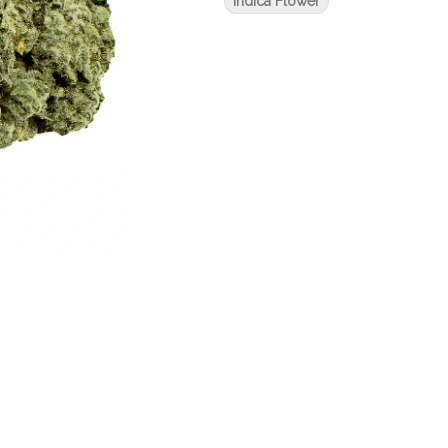
Indica Flower