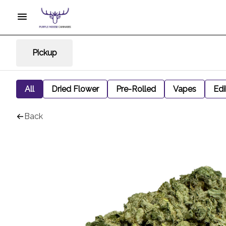
Pickup
All
Dried Flower
Pre-Rolled
Vapes
Edi
Back