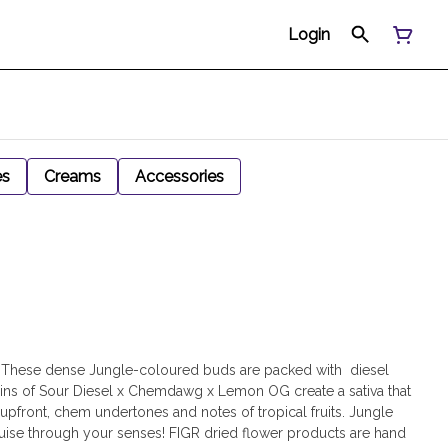
Login
es
Creams
Accessories
 These dense Jungle-coloured buds are packed with diesel
ains of Sour Diesel x Chemdawg x Lemon OG create a sativa that
pfront, chem undertones and notes of tropical fruits. Jungle
ruise through your senses! FIGR dried flower products are hand