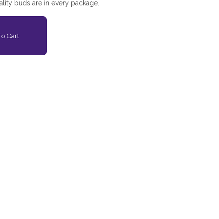
lity buds are in every package.
o Cart