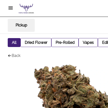
Pickup
All
Dried Flower
Pre-Rolled
Vapes
Edi
Back