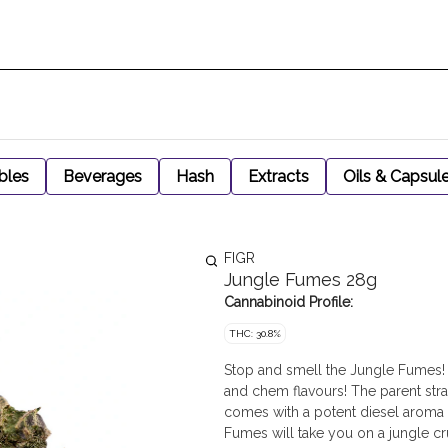
bles
Beverages
Hash
Extracts
Oils & Capsul
FIGR
Jungle Fumes 28g
Cannabinoid Profile:
THC: 30.8%
Stop and smell the Jungle Fumes!
and chem flavours! The parent str
comes with a potent diesel aroma u
Fumes will take you on a jungle c