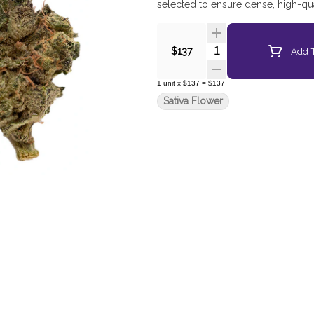
selected to ensure dense, high-qua
Quantity Selector
Add T
$137
1
unit
x
$137
=
$137
Sativa Flower