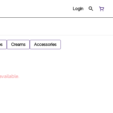
Login
es
Creams
Accessories
available.