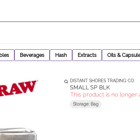
bles
Beverages
Hash
Extracts
Oils & Capsul
DISTANT SHORES TRADING CO.
SMALL SP BLK
This product is no longer 
Storage: Bag