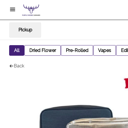
Pickup
All
Dried Flower
Pre-Rolled
Vapes
Edi
Back