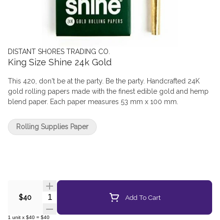
DISTANT SHORES TRADING CO.
King Size Shine 24k Gold
This 420, don't be at the party. Be the party. Handcrafted 24K
gold rolling papers made with the finest edible gold and hemp
blend paper. Each paper measures 53 mm x 100 mm.
Rolling Supplies Paper
Quantity Selector
Add To Cart
$40
1
unit
x
$40
=
$40