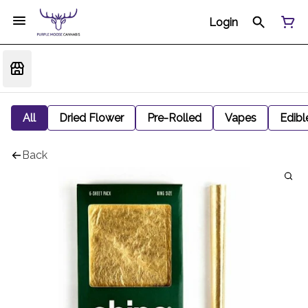
Login
All
Dried Flower
Pre-Rolled
Vapes
Edibl
Back