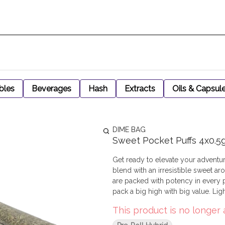
bles
Beverages
Hash
Extracts
Oils & Capsul
DIME BAG
Sweet Pocket Puffs 4x0.5
Get ready to elevate your adventu
blend with an irresistible sweet aro
are packed with potency in every 
pack a big high with big value. Lig
This product is no longer 