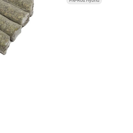
Pre-Roll Hybrid