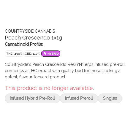
COUNTRYSIDE CANNABIS
Peach Crescendo 1x1g
Cannabinoid Profile:
THC: 43.9%
CBD: 10.0%
HYBRID
Countryside's Peach Crescendo Resin'N'Terps infused pre-roll
combines a THC extract with quality bud for those seeking a
potent, flavour-forward product.
This product is no longer available.
Infused Hybrid Pre-Roll
Infused Preroll
Singles