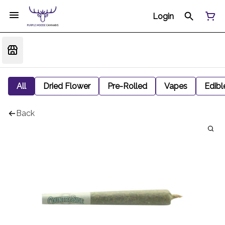
Login
All
Dried Flower
Pre-Rolled
Vapes
Edibl
Back