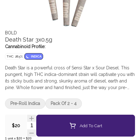
BOLD
Death Star 3x0.5g
Cannabinoid Profile:
THC: 28.5%
INDICA
Death Star is a powerful cross of Sensi Star x Sour Diesel. This
pungent, high THC indica-dominant strain will captivate you with
its sticky buds and strong, skunky aroma of diesel, earth and
pine. Whole flower and hand finished, just the way your pre-
rolls should be. BOLD Craft Cannabis is indoor grown, small
batch, hang dried, slow cured and hand trimmed.
Pre-Roll Indica
Pack Of 2 - 4
Quantity Selector
Add To Cart
$20
1
unit
x
$20
=
$20