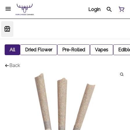
Login
All
Dried Flower
Pre-Rolled
Vapes
Edibl
Back