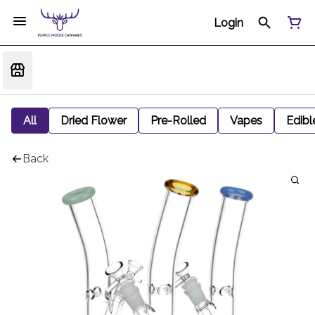
Login
All
Dried Flower
Pre-Rolled
Vapes
Edibl
Back