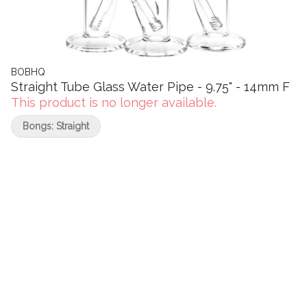
BOBHQ
Straight Tube Glass Water Pipe - 9.75" - 14mm F
This product is no longer available.
Bongs: Straight