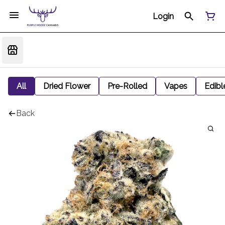
Login
All
Dried Flower
Pre-Rolled
Vapes
Edibl
Back