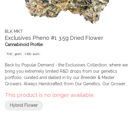
BLK MKT
Exclusives Pheno #1 3.5g Dried Flower
Cannabinoid Profile:
THC: 30.0%
CBD: 10.0%
Back by Popular Demand - the Exclusives Collection, where we
bring you extremely limited R&D drops from our genetics
portfolio, curated and dialled in by our Breeder & Master
Growers. Always Handcrafted, from Our Genetics, Our Growers,
and grown in Our Facilities. Graded & Hand Packaged to our
This product is no longer available.
Highest Standards.
Hybrid Flower