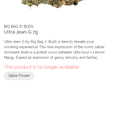
BIG BAG O' BUDS
Ultra Jean-G 7g
Ultra Jean-G by Big Bag o' Buds is here to elevate your
smoking experience! This new expression of the iconic sativa-
dominant strain is a potent cross between Ultra Sour x Lemon
Margy. Expect an explosion of gassy, lemony, and herbal
aromas with a hint of pine. These trichome-covered buds
This product is no longer available.
deliver high THC, perfect for those who enjoy a potent, citrusy
punch. With dominant terps like limonene, ?-caryophyllene, and
Sativa Flower
linalool, it's a value-packed choice for the OGs.