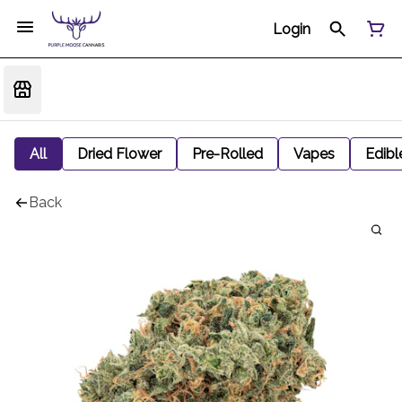
Login
All
Dried Flower
Pre-Rolled
Vapes
Edibl
Back