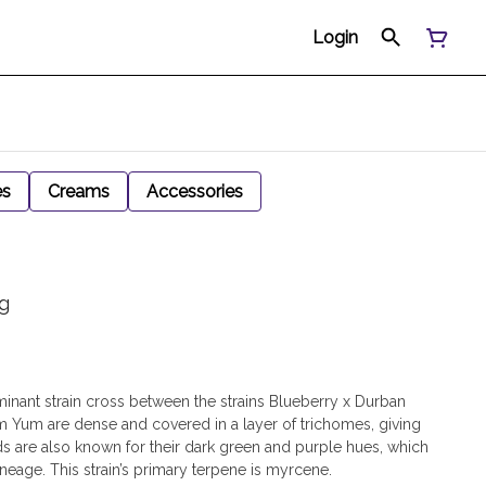
Login
es
Creams
Accessories
g
inant strain cross between the strains Blueberry x Durban
 Yum are dense and covered in a layer of trichomes, giving
s are also known for their dark green and purple hues, which
 lineage. This strain’s primary terpene is myrcene.