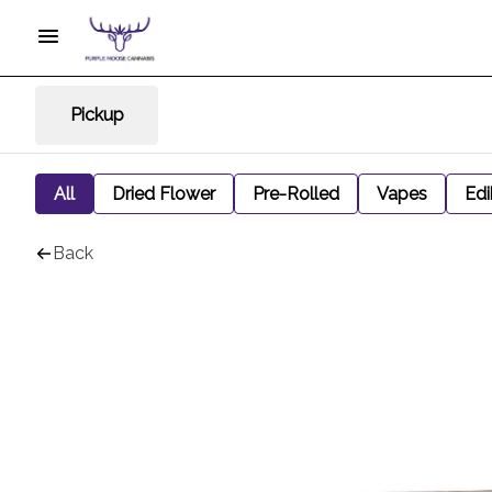
Pickup
All
Dried Flower
Pre-Rolled
Vapes
Edi
Back