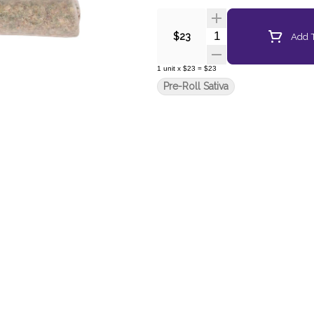
Quantity Selector
Add T
$23
1
unit
x
$23
=
$23
Pre-Roll Sativa