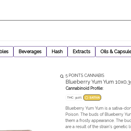
bles
Beverages
Hash
Extracts
Oils & Capsul
5 POINTS CANNABIS
Blueberry Yum Yum 10x0.3
Cannabinoid Profile:
THC: 31.0%
SATIVA
Blueberry Yum Yum is a sativa-dom
Poison. The buds of Blueberry Yum
them a frosty appearance. The bud
are a result of the strain's genetic