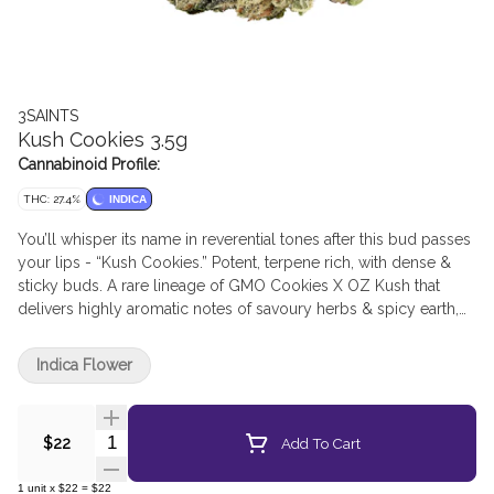
3SAINTS
Kush Cookies 3.5g
Cannabinoid Profile:
THC: 27.4%
INDICA
You’ll whisper its name in reverential tones after this bud passes
your lips - “Kush Cookies.” Potent, terpene rich, with dense &
sticky buds. A rare lineage of GMO Cookies X OZ Kush that
delivers highly aromatic notes of savoury herbs & spicy earth,
with undertones of citrus & base note of musk. Kush Cookies
comes in at a heavenly 4.4% terps with a high THC range –
Indica Flower
delivering potency without sacrificing taste. The top terpenes
are caryophyllene, myrcene, limonene, and linalool.
Righteously grown in the sun and rain watered; both promote
Quantity Selector
Add To Cart
$22
better and more varied terpenes (meaning more flavour and
entourage for you), as well as being a much more
1
unit
x
$22
=
$22