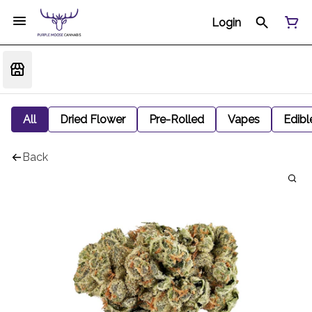
Login
All
Dried Flower
Pre-Rolled
Vapes
Edibl
Back