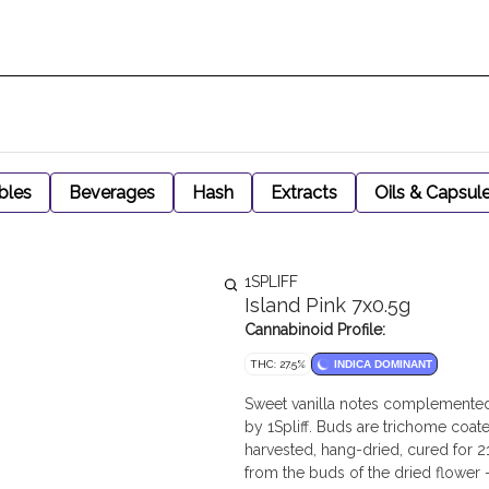
bles
Beverages
Hash
Extracts
Oils & Capsul
1SPLIFF
Island Pink 7x0.5g
Cannabinoid Profile:
THC: 27.5%
INDICA DOMINANT
Sweet vanilla notes complemented b
by 1Spliff. Buds are trichome coat
harvested, hang-dried, cured for 
from the buds of the dried flower 