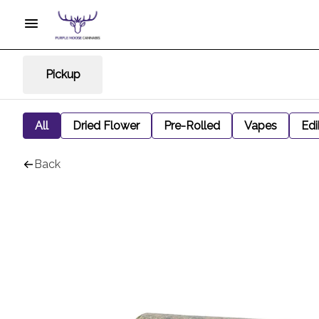
Pickup
All
Dried Flower
Pre-Rolled
Vapes
Edi
Back