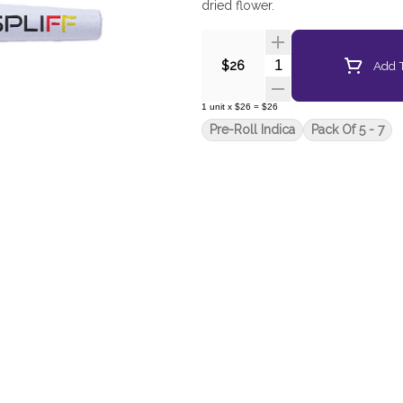
dried flower.
Quantity Selector
Add T
$26
1
unit
x
$26
=
$26
Pre-Roll Indica
Pack Of 5 - 7