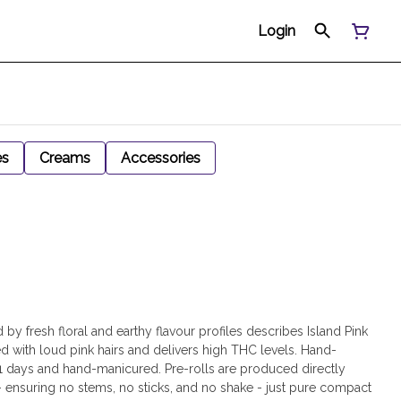
Login
es
Creams
Accessories
y fresh floral and earthy flavour profiles describes Island Pink
ed with loud pink hairs and delivers high THC levels. Hand-
21 days and hand-manicured. Pre-rolls are produced directly
- ensuring no stems, no sticks, and no shake - just pure compact