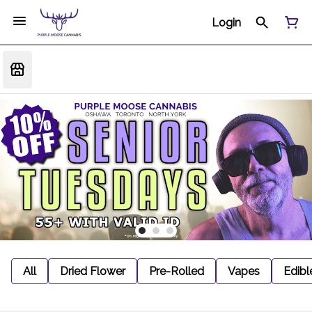
Login
All
Dried Flower
Pre-Rolled
Vapes
Edibl