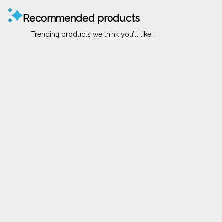
Recommended products
Trending products we think you’ll like.