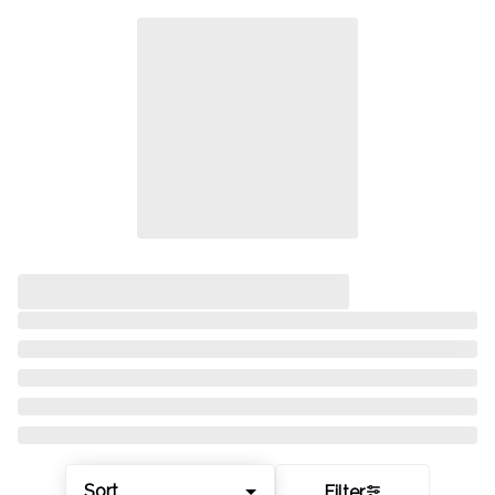
Sort
Filter