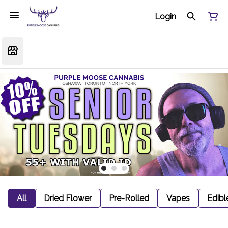
Login
All
Dried Flower
Pre-Rolled
Vapes
Edibl