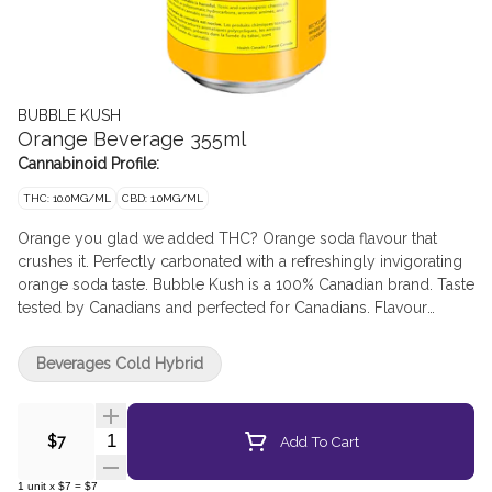
BUBBLE KUSH
Orange Beverage 355ml
Cannabinoid Profile:
THC: 10.0MG/ML
CBD: 1.0MG/ML
Orange you glad we added THC? Orange soda flavour that
crushes it. Perfectly carbonated with a refreshingly invigorating
orange soda taste. Bubble Kush is a 100% Canadian brand. Taste
tested by Canadians and perfected for Canadians. Flavour
because our flavour includes "u." Drink ice cold. Feel the fizz. 10
mg of THC.
Beverages Cold Hybrid
Quantity Selector
Add To Cart
$7
1
unit
x
$7
=
$7