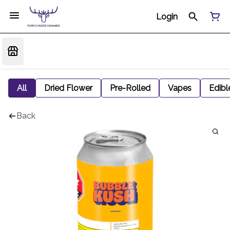
Login
All
Dried Flower
Pre-Rolled
Vapes
Edibl
Back