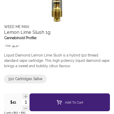
WEED ME MAX
Lemon Lime Slush 1g
Cannabinoid Profile:
THC: 95.4%
Liquid Diamond Lemon Lime Slush is a hybrid 510 thread
standard vape cartridge. This high potency liquid diamond vape
brings a sweet and bubbly citrus flavour.
510 Cartridges Sativa
Quantity Selector
Add To Cart
$41
1
unit
x
$41
=
$41