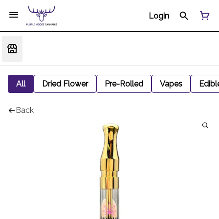
Login
All
Dried Flower
Pre-Rolled
Vapes
Edibl
Back