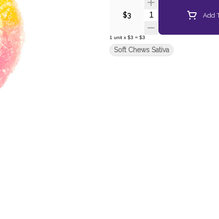
Quantity Selector
Add T
$3
1
unit
x
$3
=
$3
Soft Chews Sativa