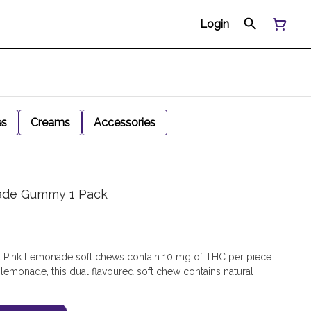
Login
es
Creams
Accessories
nade Gummy 1 Pack
 Pink Lemonade soft chews contain 10 mg of THC per piece.
k lemonade, this dual flavoured soft chew contains natural