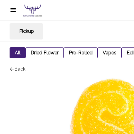
Pickup
All
Dried Flower
Pre-Rolled
Vapes
Edi
Back