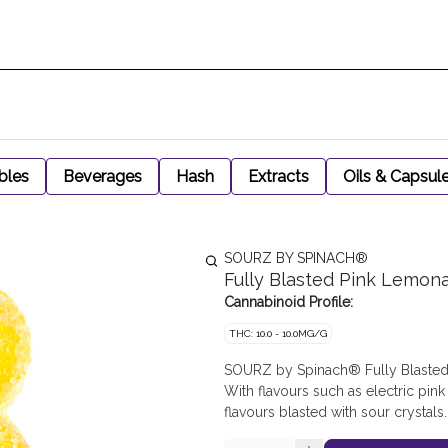
bles
Beverages
Hash
Extracts
Oils & Capsul
SOURZ BY SPINACH®
Fully Blasted Pink Lemo
Cannabinoid Profile:
THC: 10.0 - 10.0MG/G
SOURZ by Spinach® Fully Blasted
With flavours such as electric pin
flavours blasted with sour crystals.