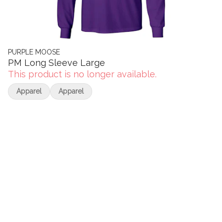
PURPLE MOOSE
PM Long Sleeve Large
This product is no longer available.
Apparel
Apparel