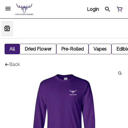
Login
All
Dried Flower
Pre-Rolled
Vapes
Edibl
Back