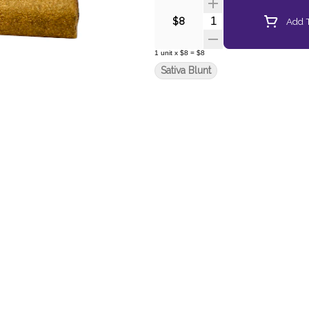
Quantity Selector
Add T
$8
1
unit
x
$8
=
$8
Sativa Blunt