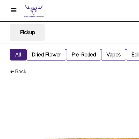
Pickup
All
Dried Flower
Pre-Rolled
Vapes
Edi
Back