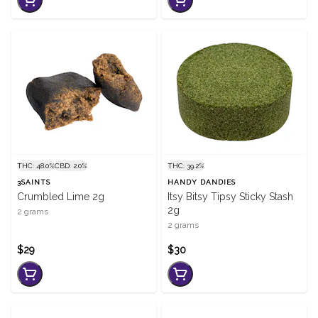
THC: 48.0%
CBD: 2.0%
THC: 39.2%
3SAINTS
HANDY DANDIES
Crumbled Lime 2g
Itsy Bitsy Tipsy Sticky Stash
2g
2 grams
2 grams
$29
$30