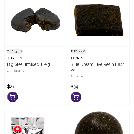
THC: 39.0%
THC: 42.2%
THRIFTY
7ACRES
Big Steal Infused 1.75g
Blue Dream Live Resin Hash
2g
1.75 grams
2 grams
$21
$34