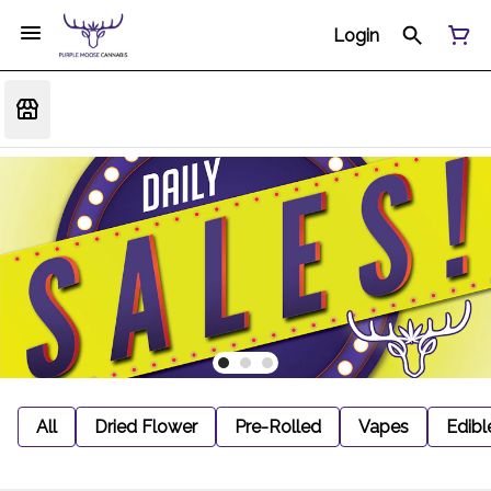
Login
All
Dried Flower
Pre-Rolled
Vapes
Edibl