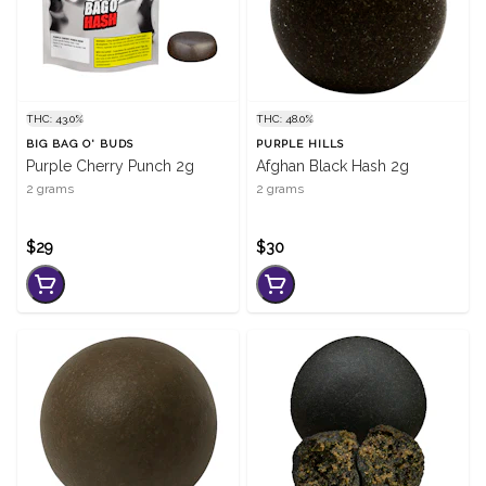
THC: 43.0%
THC: 48.0%
BIG BAG O' BUDS
PURPLE HILLS
Purple Cherry Punch 2g
Afghan Black Hash 2g
2 grams
2 grams
$29
$30