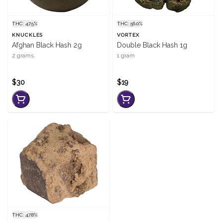
THC: 47.5%
THC: 56.0%
KNUCKLES
VORTEX
Afghan Black Hash 2g
Double Black Hash 1g
2 grams
1 gram
$30
$19
THC: 47.8%