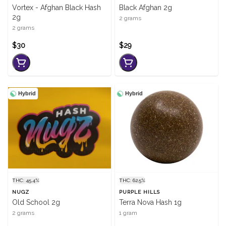
Vortex - Afghan Black Hash
Black Afghan 2g
2g
2 grams
2 grams
$30
$29
Hybrid
Hybrid
THC: 45.4%
THC: 62.5%
NUGZ
PURPLE HILLS
Old School 2g
Terra Nova Hash 1g
2 grams
1 gram