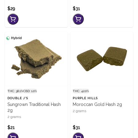
$29
$31
Hybrid
THC: 38.1%
CBD: 1.0%
THC: 42.0%
DOUBLE J'S
PURPLE HILLS
Sungrown Traditional Hash
Moroccan Gold Hash 2g
2g
2 grams
2 grams
$21
$31