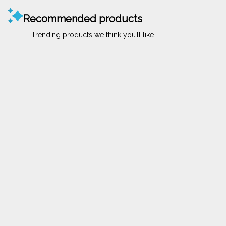
Recommended products
Trending products we think you’ll like.