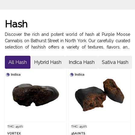
Hash
Discover the rich and potent world of hash at Purple Moose
Cannabis on Bathurst Street in North York. Our carefully curated
selection of hashish offers a variety of textures, flavors, and
effects, ensuring a satisfying experience for every connoisseur.
From traditional hand-pressed varieties to modern solventless
All Hash
Hybrid Hash
Indica Hash
Sativa Hash
extracts, our hash collection showcases the finest craftsmanship
and quality. Elevate your cannabis experience with our premium
Indica
Indica
hash products, perfect for smoking, vaping, or adding to your
favorite recipes.
THC: 45.0%
THC: 45.0%
VORTEX
3SAINTS