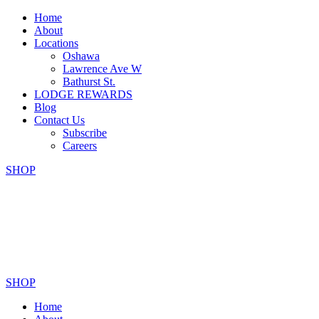
Home
About
Locations
Oshawa
Lawrence Ave W
Bathurst St.
LODGE REWARDS
Blog
Contact Us
Subscribe
Careers
SHOP
SHOP
Home