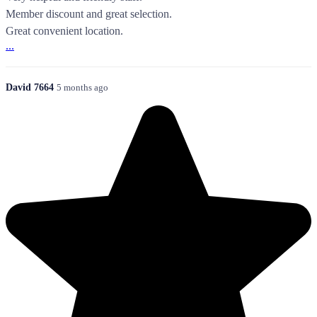
Member discount and great selection.
Great convenient location.
...
David 7664
5 months ago