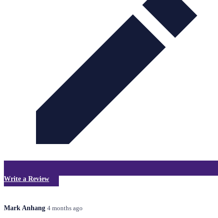
Write a Review
Mark Anhang
4 months ago