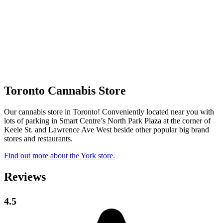
Toronto Cannabis Store
Our cannabis store in Toronto! Conveniently located near you with
lots of parking in Smart Centre’s North Park Plaza at the corner of
Keele St. and Lawrence Ave West beside other popular big brand
stores and restaurants.
Find out more about the York store.
Reviews
4.5