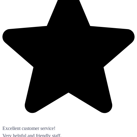
Excellent customer service!
Very helpful and friendly staff.