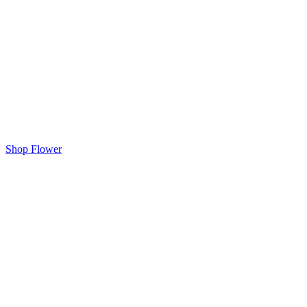
Shop Flower