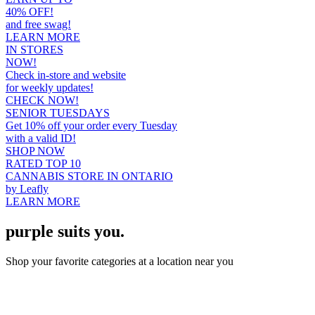
40% OFF!
and free swag!
LEARN MORE
IN STORES
NOW!
Check in-store and website
for weekly updates!
CHECK NOW!
SENIOR TUESDAYS
Get 10% off your order every Tuesday
with a valid ID!
SHOP NOW
RATED TOP 10
CANNABIS STORE IN ONTARIO
by Leafly
LEARN MORE
purple suits you.
Shop your favorite categories at a location near you