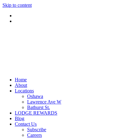
Skip to content
Home
About
Locations
Oshawa
Lawrence Ave W
Bathurst St.
LODGE REWARDS
Blog
Contact Us
Subscribe
Careers