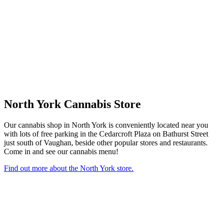
North York Cannabis Store
Our cannabis shop in North York is conveniently located near you
with lots of free parking in the Cedarcroft Plaza on Bathurst Street
just south of Vaughan, beside other popular stores and restaurants.
Come in and see our cannabis menu!
Find out more about the North York store.