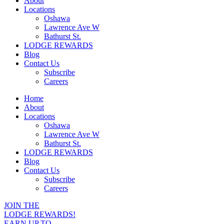
About
Locations
Oshawa
Lawrence Ave W
Bathurst St.
LODGE REWARDS
Blog
Contact Us
Subscribe
Careers
Home
About
Locations
Oshawa
Lawrence Ave W
Bathurst St.
LODGE REWARDS
Blog
Contact Us
Subscribe
Careers
JOIN THE
LODGE REWARDS!
EARN UP TO