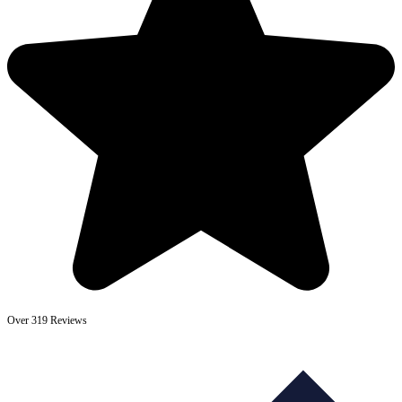
Over 319 Reviews