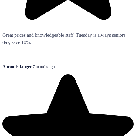
Great prices and knowledgeable staff. Tuesday is always seniors
day, save 10%.
...
Ahron Erlanger
7 months ago