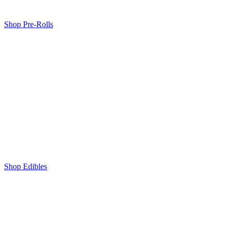
Shop Pre-Rolls
Shop Edibles