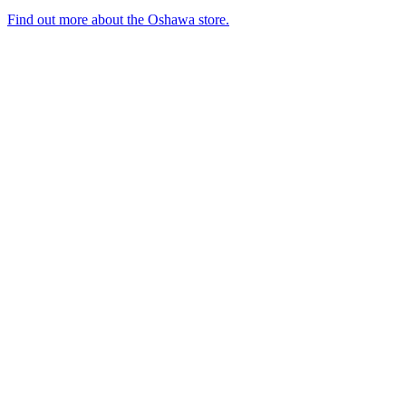
Find out more about the Oshawa store.