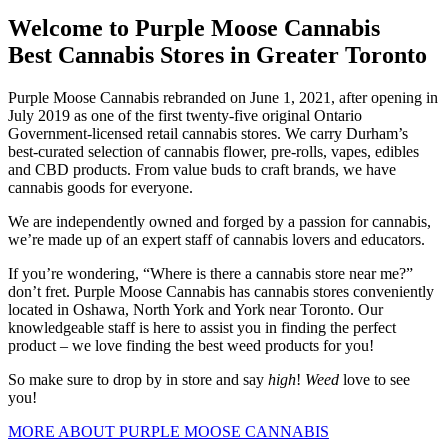
Welcome to Purple Moose Cannabis
Best Cannabis Stores in Greater Toronto
Purple Moose Cannabis rebranded on June 1, 2021, after opening in
July 2019 as one of the first twenty-five original Ontario
Government-licensed retail cannabis stores.
We carry Durham’s
best-curated selection of cannabis flower, pre-rolls, vapes, edibles
and CBD products. From value buds to craft brands, we have
cannabis goods for everyone.
We are independently owned and forged by a passion for cannabis,
we’re made up of an expert staff of cannabis lovers and educators.
If you’re wondering, “Where is there a cannabis store near me?”
don’t fret. Purple Moose Cannabis has cannabis stores conveniently
located in Oshawa, North York and York near Toronto.
Our
knowledgeable staff is here to assist you in finding the perfect
product – we love finding the best weed products for you!
So make sure to drop by in store and say
high
!
Weed
love to see
you!
MORE ABOUT PURPLE MOOSE CANNABIS