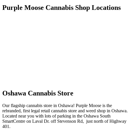
Purple Moose Cannabis Shop Locations
Oshawa Cannabis Store
Our flagship cannabis store in Oshawa! Purple Moose is the
rebranded, first legal retail cannabis store and weed shop in Oshawa.
Located near you with lots of parking in the Oshawa South
SmartCentre on Laval Dr. off Stevenson Rd, just north of Highway
401.